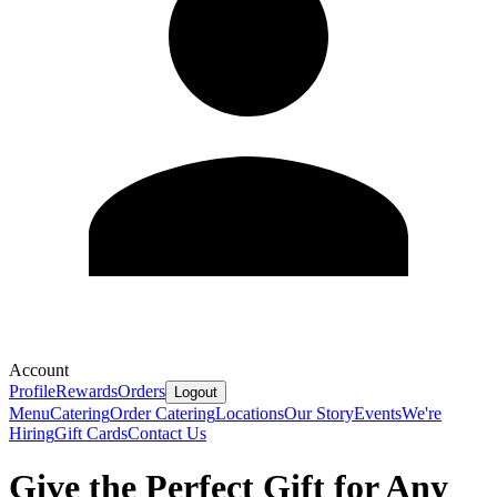
Account
Profile
Rewards
Orders
Logout
Menu
Catering
Order Catering
Locations
Our Story
Events
We're
Hiring
Gift Cards
Contact Us
Give the Perfect Gift for Any