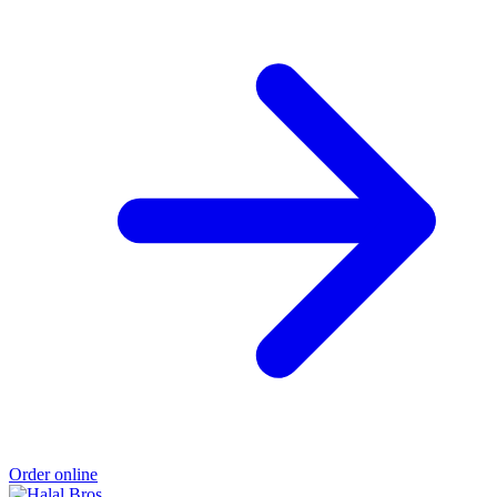
Order online