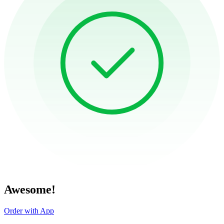
Awesome!
Order with App