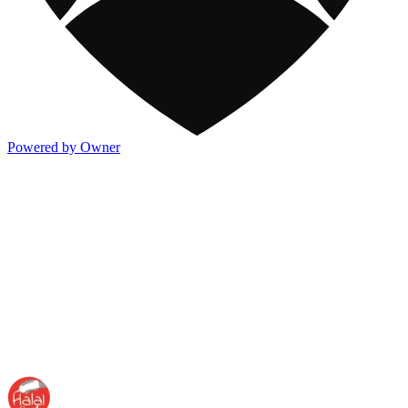
Powered by Owner