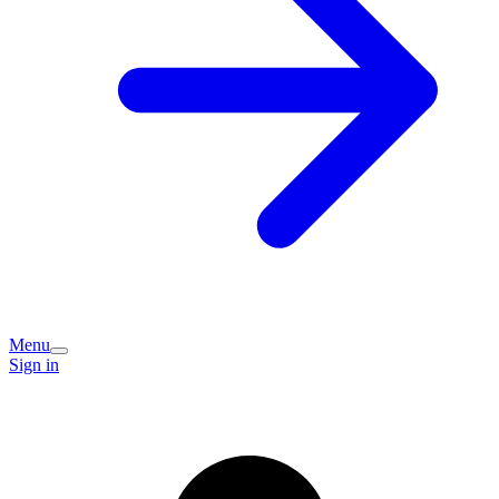
Menu
Sign in