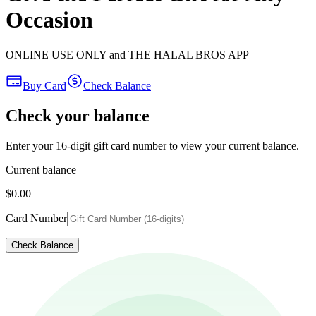
Occasion
ONLINE USE ONLY and THE HALAL BROS APP
Buy Card
Check Balance
Check your balance
Enter your 16-digit gift card number to view your current balance.
Current balance
$0.00
Card Number
Check Balance