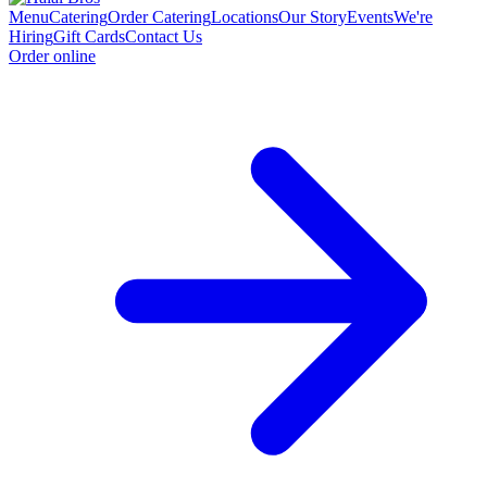
Menu
Catering
Order Catering
Locations
Our Story
Events
We're
Hiring
Gift Cards
Contact Us
Order online