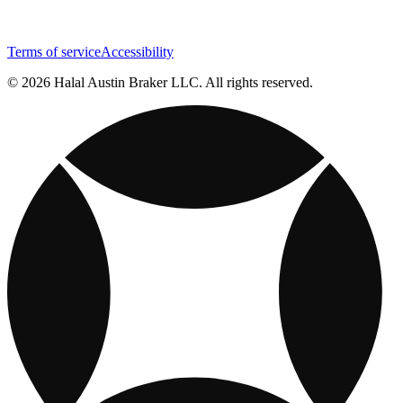
Terms of service
Accessibility
© 2026 Halal Austin Braker LLC. All rights reserved.