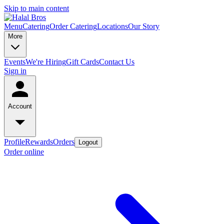
Skip to main content
Menu
Catering
Order Catering
Locations
Our Story
More
Events
We're Hiring
Gift Cards
Contact Us
Sign in
Account
Profile
Rewards
Orders
Logout
Order online