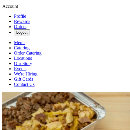
Account
Profile
Rewards
Orders
Logout
Menu
Catering
Order Catering
Locations
Our Story
Events
We're Hiring
Gift Cards
Contact Us