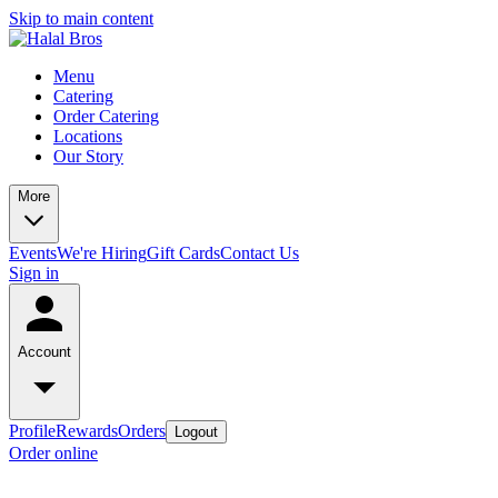
Skip to main content
Menu
Catering
Order Catering
Locations
Our Story
More
Events
We're Hiring
Gift Cards
Contact Us
Sign in
Account
Profile
Rewards
Orders
Logout
Order online