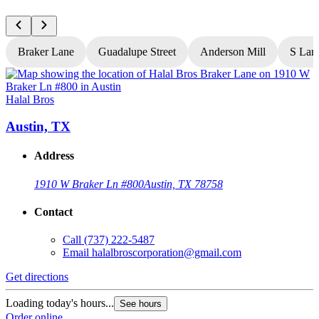
Braker Lane
Guadalupe Street
Anderson Mill
S Lam
Halal Bros
H
Austin, TX
Address
1910 W Braker Ln #800
Austin, TX 78758
Contact
Call
(737) 222-5487
Email
halalbroscorporation@gmail.com
Get directions
G
Loading today's hours...
L
See hours
Order online
O