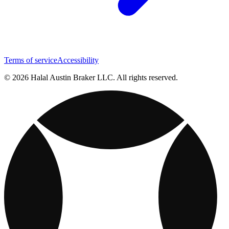
Terms of service
Accessibility
© 2026 Halal Austin Braker LLC. All rights reserved.