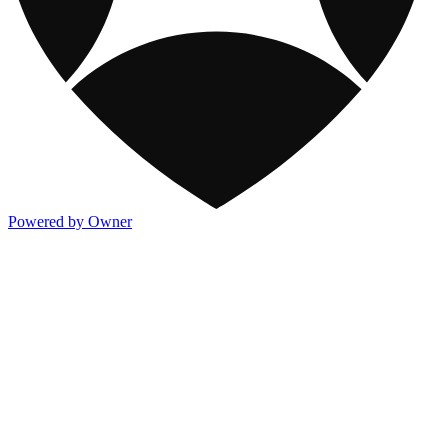
Powered by Owner