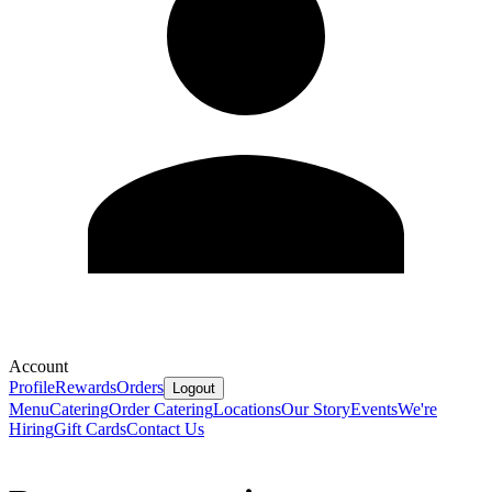
Account
Profile
Rewards
Orders
Logout
Menu
Catering
Order Catering
Locations
Our Story
Events
We're
Hiring
Gift Cards
Contact Us