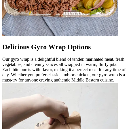
Delicious Gyro Wrap Options
Our gyro wrap is a delightful blend of tender, marinated meat, fresh
vegetables, and creamy sauces all wrapped in warm, fluffy pita.
Each bite bursts with flavor, making it a perfect meal for any time of
day. Whether you prefer classic lamb or chicken, our gyro wrap is a
must-try for anyone craving authentic Middle Eastern cuisine.