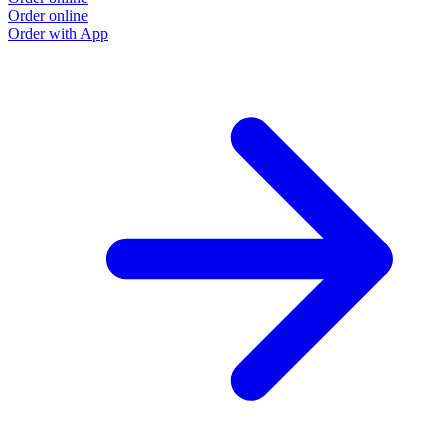
Order online
O
Order with App