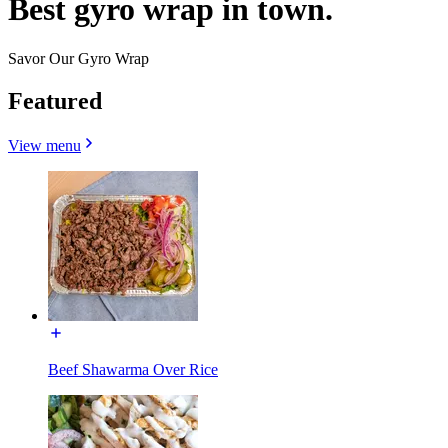
Best gyro wrap in town.
Savor Our Gyro Wrap
Featured
View menu
Beef Shawarma Over Rice