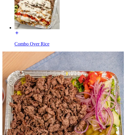
Combo Over Rice