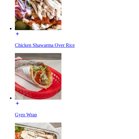
Chicken Shawarma Over Rice
Gyro Wrap