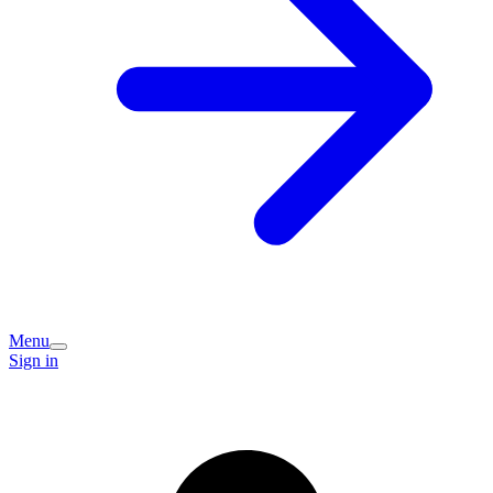
Menu
Sign in