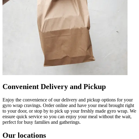
Convenient Delivery and Pickup
Enjoy the convenience of our delivery and pickup options for your
gyro wrap cravings. Order online and have your meal brought right
to your door, or stop by to pick up your freshly made gyro wrap. We
ensure quick service so you can enjoy your meal without the wait,
perfect for busy families and gatherings.
Our locations