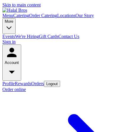
Skip to main content
Menu
Catering
Order Catering
Locations
Our Story
More
Events
We're Hiring
Gift Cards
Contact Us
Sign in
Account
Profile
Rewards
Orders
Logout
Order online