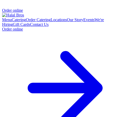
Order online
Menu
Catering
Order Catering
Locations
Our Story
Events
We're
Hiring
Gift Cards
Contact Us
Order online