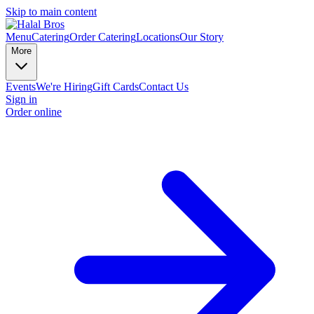
Skip to main content
Menu
Catering
Order Catering
Locations
Our Story
More
Events
We're Hiring
Gift Cards
Contact Us
Sign in
Order online