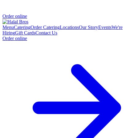
Order online
Menu
Catering
Order Catering
Locations
Our Story
Events
We're
Hiring
Gift Cards
Contact Us
Order online