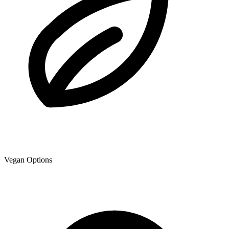
Vegan Options