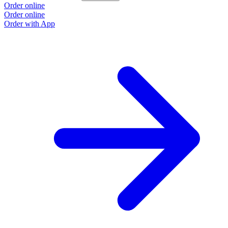
Order online
O
Order online
O
Order with App