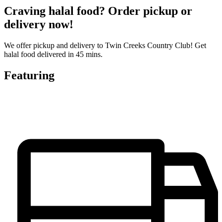
Craving halal food? Order pickup or
delivery now!
We offer pickup and delivery to Twin Creeks Country Club! Get
halal food delivered in 45 mins.
Featuring