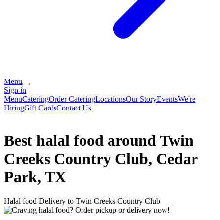
Menu
Sign in
Menu
Catering
Order Catering
Locations
Our Story
Events
We're
Hiring
Gift Cards
Contact Us
Best halal food around Twin
Creeks Country Club, Cedar
Park, TX
Halal food Delivery to Twin Creeks Country Club