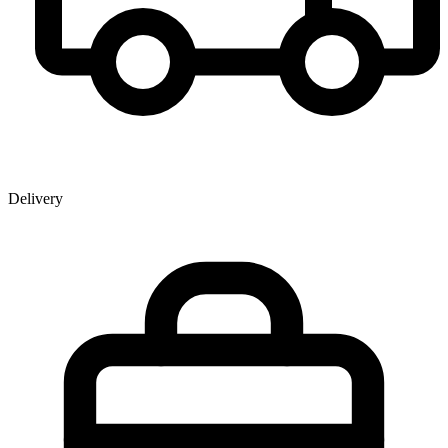
Delivery