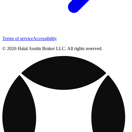
Terms of service
Accessibility
© 2026 Halal Austin Braker LLC. All rights reserved.