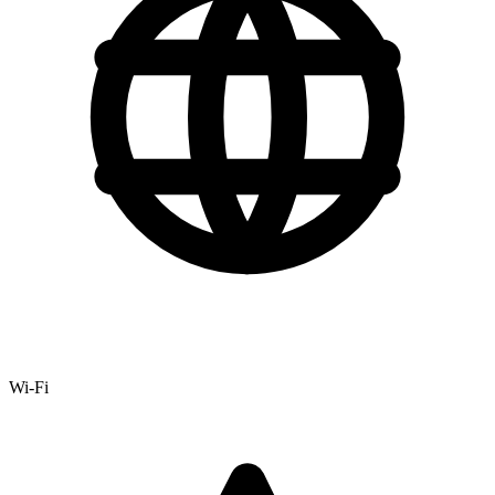
Wi-Fi