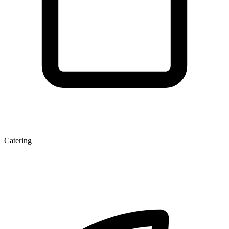
Catering