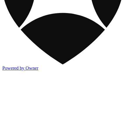
Powered by Owner