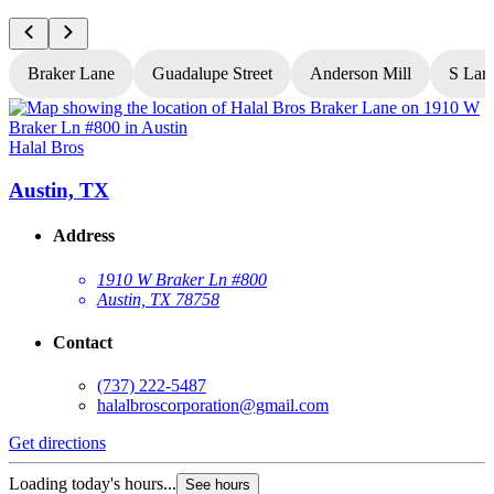
Braker Lane
Guadalupe Street
Anderson Mill
S Lam
Halal Bros
H
Austin, TX
Address
1910 W Braker Ln #800
Austin, TX 78758
Contact
(737) 222-5487
halalbroscorporation@gmail.com
Get directions
G
Loading today's hours...
L
See hours