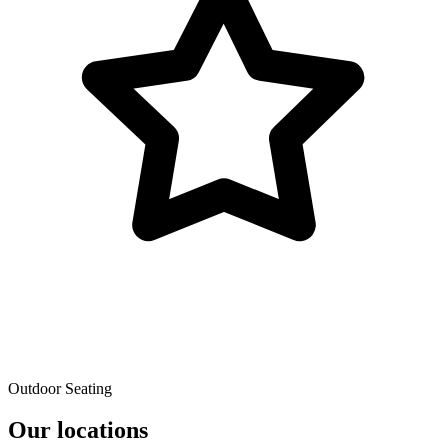
Outdoor Seating
Our locations