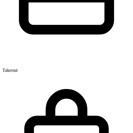
Takeout