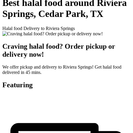
Best halal food around Riviera
Springs, Cedar Park, TX
Halal food Delivery to Riviera Springs
Craving halal food? Order pickup or
delivery now!
We offer pickup and delivery to Riviera Springs! Get halal food
delivered in 45 mins.
Featuring