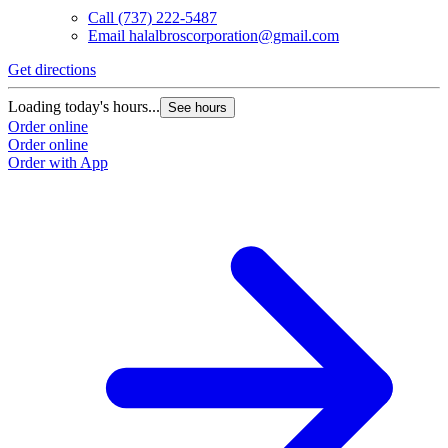
Call
(737) 222-5487
Email
halalbroscorporation@gmail.com
Get directions
G
Loading today's hours...
L
See hours
Order online
O
Order online
O
Order with App