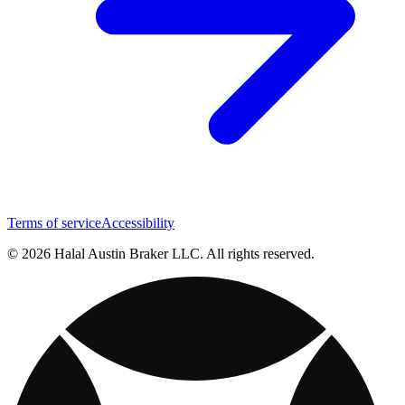
Terms of service
Accessibility
© 2026 Halal Austin Braker LLC. All rights reserved.