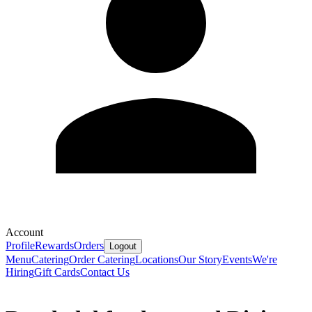
Account
Profile
Rewards
Orders
Logout
Menu
Catering
Order Catering
Locations
Our Story
Events
We're
Hiring
Gift Cards
Contact Us