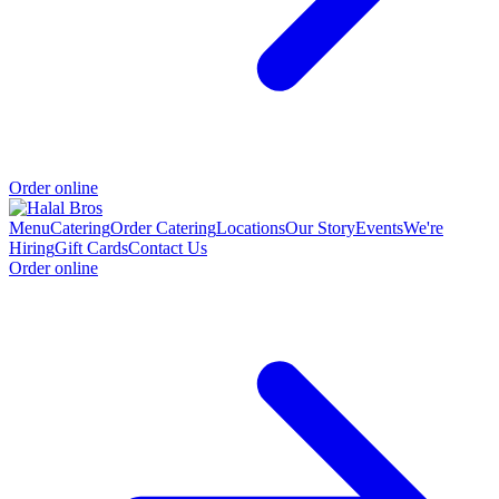
Order online
Menu
Catering
Order Catering
Locations
Our Story
Events
We're
Hiring
Gift Cards
Contact Us
Order online