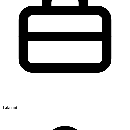
Takeout