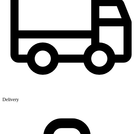
Delivery