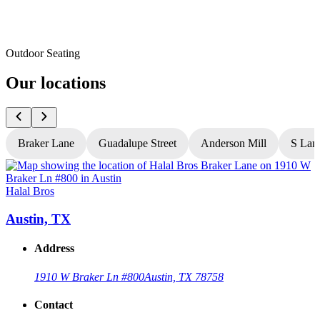
Outdoor Seating
Our locations
Braker Lane
Guadalupe Street
Anderson Mill
S Lam
Halal Bros
H
Austin, TX
Address
1910 W Braker Ln #800
Austin, TX 78758
Contact