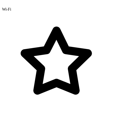
Wi-Fi