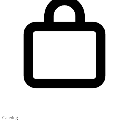
Catering