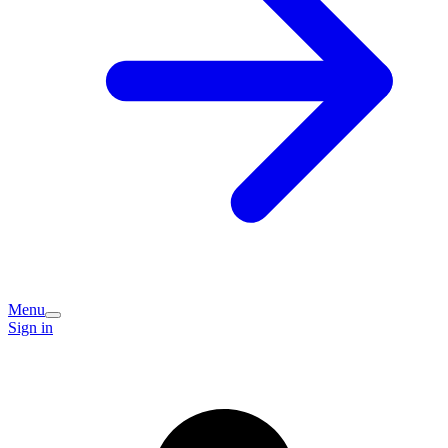
Menu
Sign in