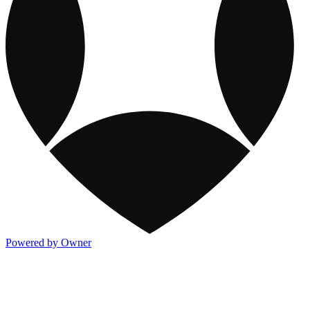
Powered by Owner