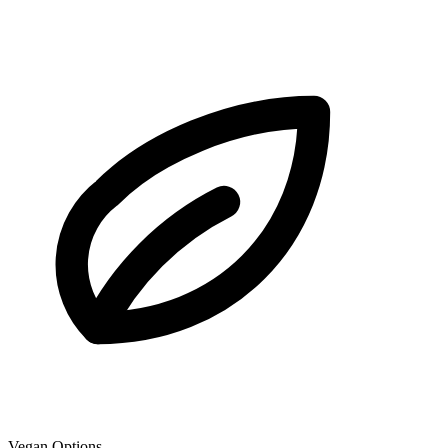
Vegan Options