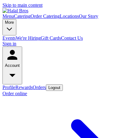
Skip to main content
Menu
Catering
Order Catering
Locations
Our Story
More
Events
We're Hiring
Gift Cards
Contact Us
Sign in
Account
Profile
Rewards
Orders
Logout
Order online