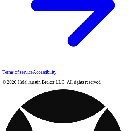
Terms of service
Accessibility
© 2026 Halal Austin Braker LLC. All rights reserved.