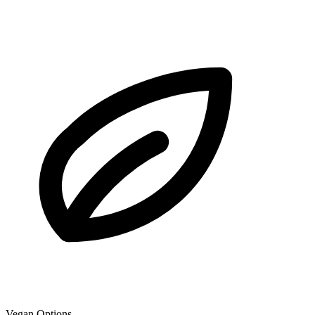
Vegan Options