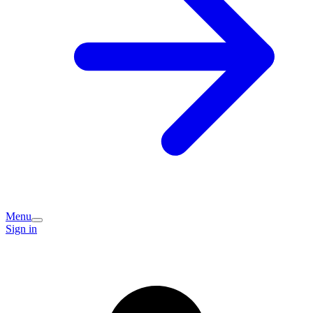
Menu
Sign in