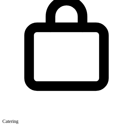
Catering