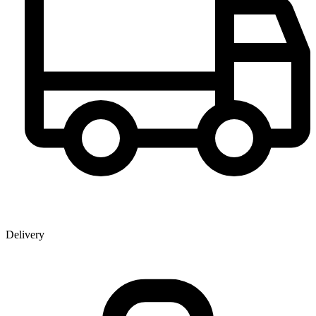
Delivery