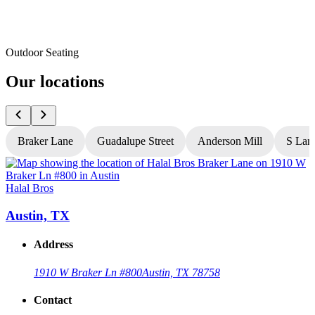
Outdoor Seating
Our locations
Braker Lane
Guadalupe Street
Anderson Mill
S Lam
Halal Bros
H
Austin, TX
Address
1910 W Braker Ln #800
Austin, TX 78758
Contact