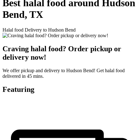
Best halal food around Hudson
Bend, TX
Halal food Delivery to Hudson Bend
Craving halal food? Order pickup or
delivery now!
We offer pickup and delivery to Hudson Bend! Get halal food
delivered in 45 mins.
Featuring