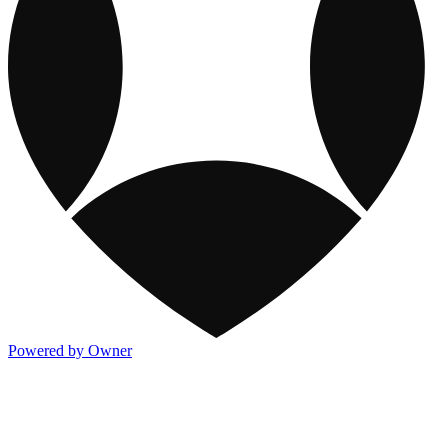
Powered by Owner