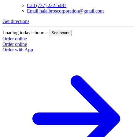
Call
(737) 222-5487
Email
halalbroscorporation@gmail.com
Get directions
G
Loading today's hours...
L
See hours
Order online
O
Order online
O
Order with App