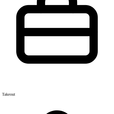
Takeout