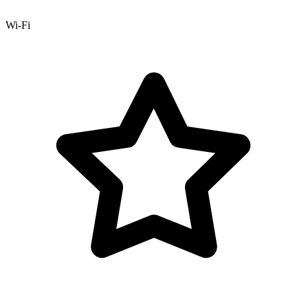
Wi-Fi