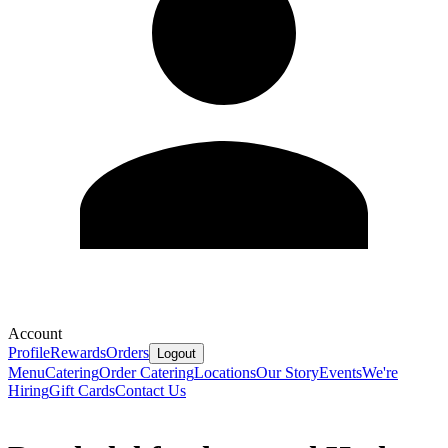
Account
Profile
Rewards
Orders
Logout
Menu
Catering
Order Catering
Locations
Our Story
Events
We're
Hiring
Gift Cards
Contact Us