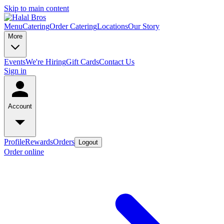
Skip to main content
Menu
Catering
Order Catering
Locations
Our Story
More
Events
We're Hiring
Gift Cards
Contact Us
Sign in
Account
Profile
Rewards
Orders
Logout
Order online