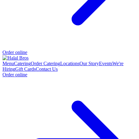
Order online
Menu
Catering
Order Catering
Locations
Our Story
Events
We're
Hiring
Gift Cards
Contact Us
Order online